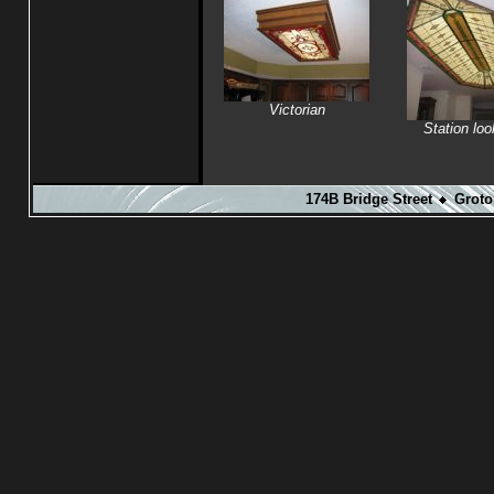
Victorian
Station loo
174B Bridge Street
Groto