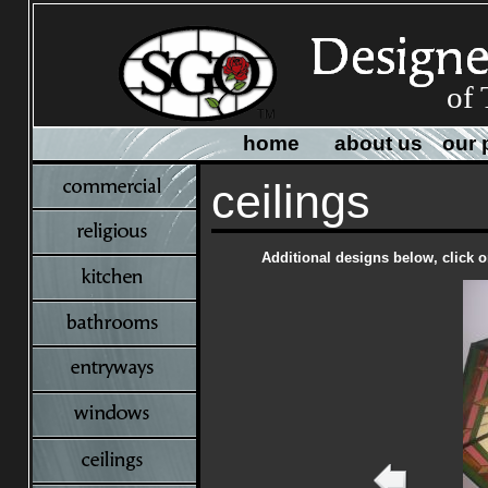
of
home
about us
our 
ceilings
Additional designs below, click o