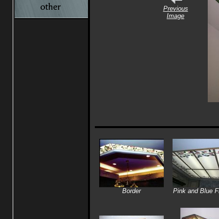
Previous
Image
Border
Pink and Blue F